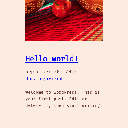
Hello world!
September 30, 2025
Uncategorized
Welcome to WordPress. This is
your first post. Edit or
delete it, then start writing!