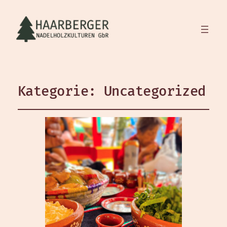
Kategorie:
Uncategorized